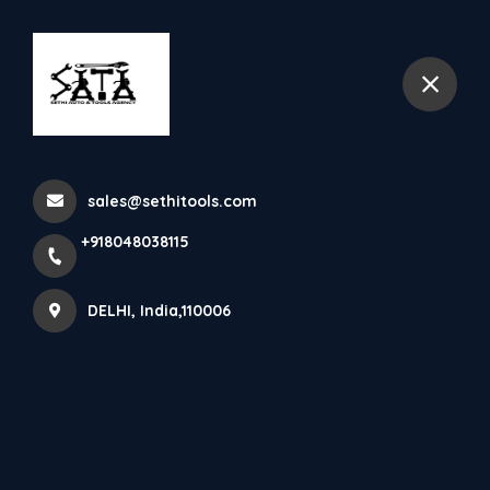
+918048038115
DELHI
Battery Operated Tools
sales@sethitools.com
Home
All Products
Battery Operated Tools
+918048038115
DELHI, India,110006