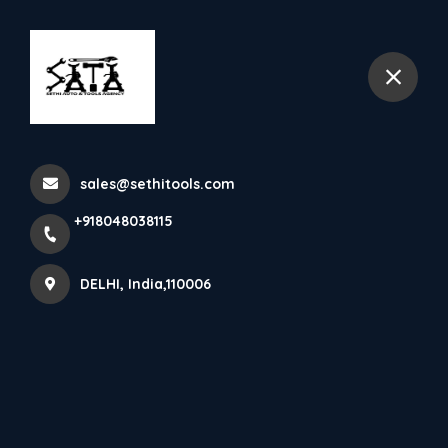
+918048038115
DELHI
Irismec
sales@sethitools.com
Home
All Products
Irismec
+918048038115
DELHI, India,110006