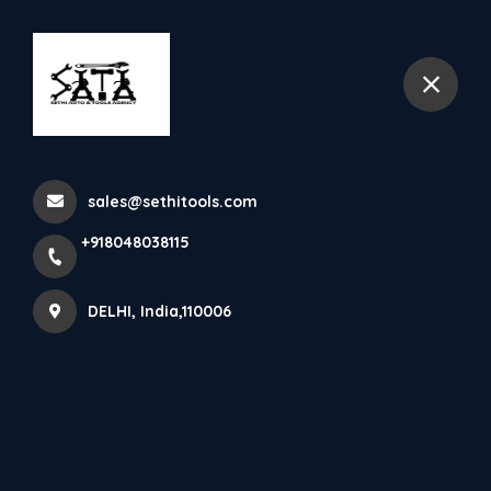
+918048038115
DELHI
Pump Testing
sales@sethitools.com
Home
All Products
Pump Testing
+918048038115
DELHI, India,110006