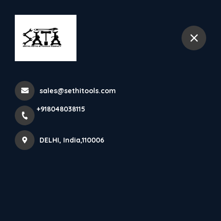
+918048038115
DELHI
Depollution Machine
sales@sethitools.com
Home
All Products
Depollution Machine
+918048038115
DELHI, India,110006